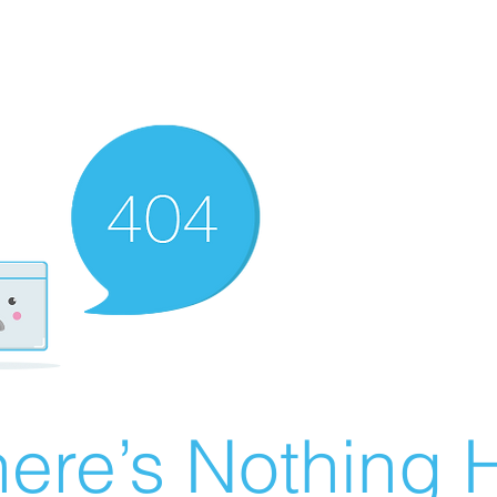
ere’s Nothing H