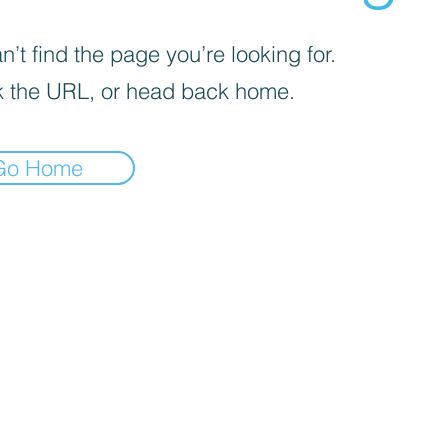
’t find the page you’re looking for.
 the URL, or head back home.
Go Home