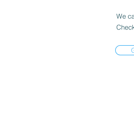
We can
Check