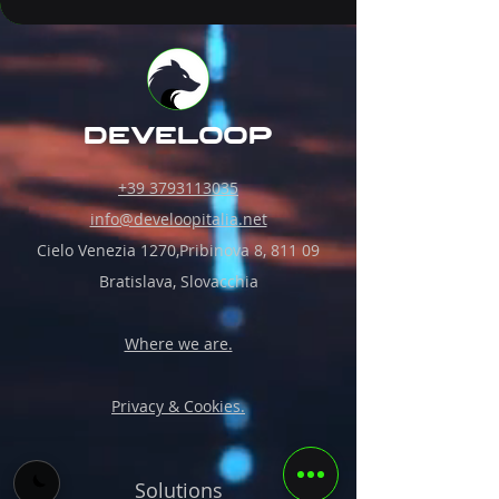
develoop
+39 3793113035
info@develoopitalia.net
Cielo Venezia 1270,Pribinova 8, 811 09
Bratislava, Slovacchia
Where we are.
Privacy & Cookies.
Solutions