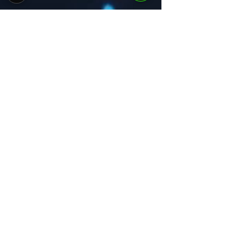
Courses
Vision
Portfolio
Team
Get Started
Subscribe to Our
Newsletter
Email
*