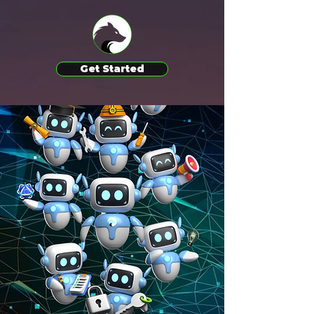
Get Started