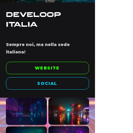
Develoop
Italia
Sempre noi, ma nella sede
italiana!
WEBSITE
SOCIAL