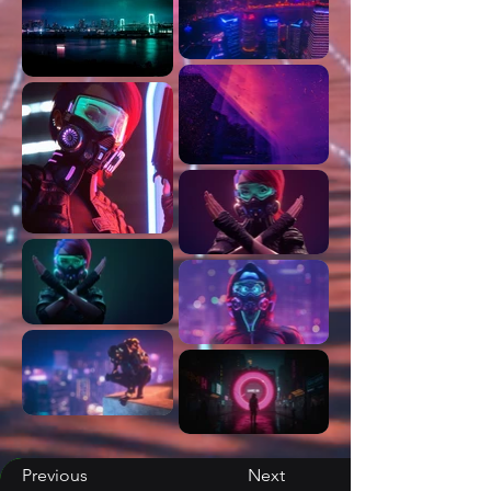
Previous
Next