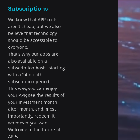
Subscriptions
We know that APP costs
aren't cheap, but we also
believe that technology
should be accessible to
everyone.
That's why our apps are
also available on a
subscription basis, starting
with a 24-month
subscription period.
This way, you can enjoy
your APP, see the results of
your investment month
after month, and, most
importantly, redeem it
whenever you want.
Welcome to the future of
APPs.