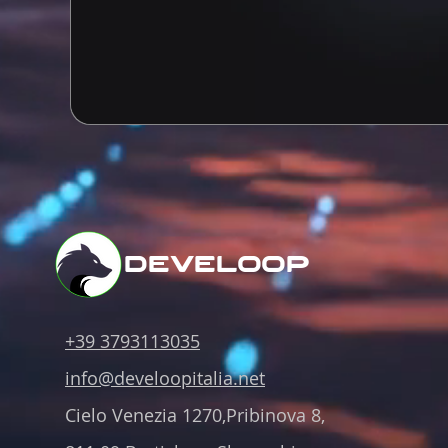
develoop
+39 3793113035
info@develoopitalia.net
Cielo Venezia 1270,Pribinova 8,