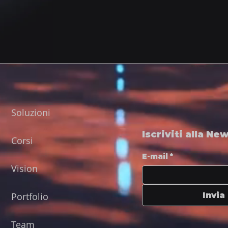
Soluzioni
Iscriviti alla Ne
Corsi
E-mail
*
Vision
Portfolio
Invia
Team