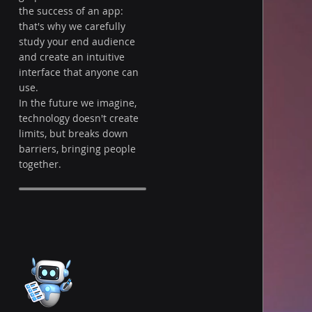
the success of an app:
that's why we carefully
study your end audience
and create an intuitive
interface that anyone can
use.
In the future we imagine,
technology doesn't create
limits, but breaks down
barriers, bringing people
together.