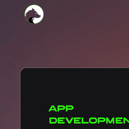
App
developme