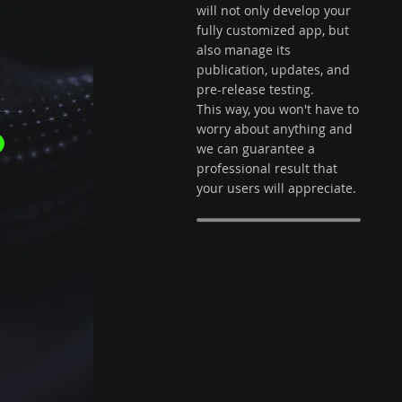
r
will not only develop your
fully customized app, but
also manage its
publication, updates, and
pre-release testing.
This way, you won't have to
worry about anything and
we can guarantee a
professional result that
your users will appreciate.