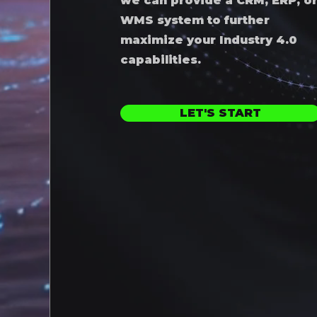
we can provide a CRM, ERP, o
WMS system to further
maximize your Industry 4.0
capabilities.
LET'S START