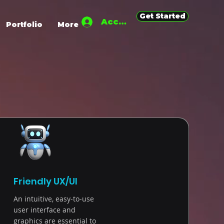
Get Started
Accedi
Portfolio
More
Friendly UX/UI
An intuitive, easy-to-use
user interface and
graphics are essential to