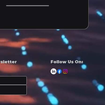
wsletter
Follow Us On: