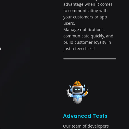
advantage when it comes
to communicating with
your customers or app
users.
Manage notifications,
communicate quickly, and
build customer loyalty in
e
just a few clicks!
Advanced Tests
Our team of developers