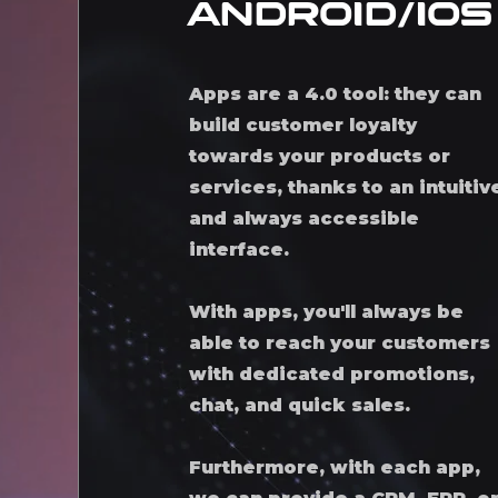
android/iOS
Apps are a 4.0 tool: they can
build customer loyalty
towards your products or
services, thanks to an intuitiv
and always accessible
interface.
With apps, you'll always be
able to reach your customers
with dedicated promotions,
chat, and quick sales.
Furthermore, with each app,