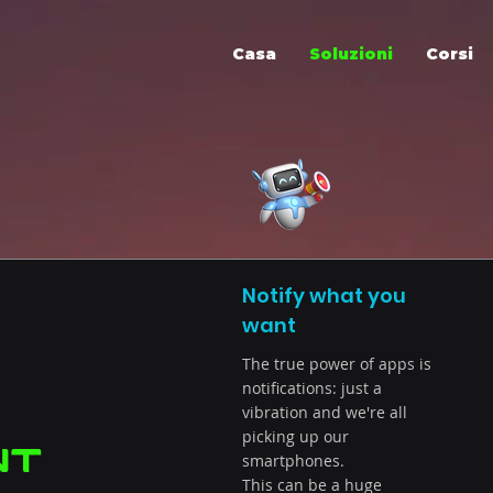
Casa
Soluzioni
Corsi
Notify what you
want
The true power of apps is
notifications: just a
vibration and we're all
picking up our
nt
smartphones.
This can be a huge