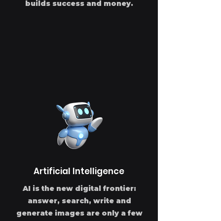
builds success and money.
Artificial Intelligence
AI is the new digital frontier:
answer, search, write and
generate images are only a few