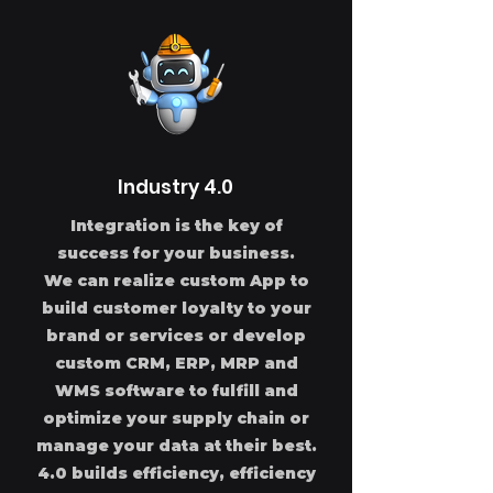
Industry 4.0
Integration is the key of
success for your business.
We can realize custom App to
build customer loyalty to your
brand or services or develop
custom CRM, ERP, MRP and
WMS software to fulfill and
optimize your supply chain or
manage your data at their best.
4.0 builds efficiency, efficiency