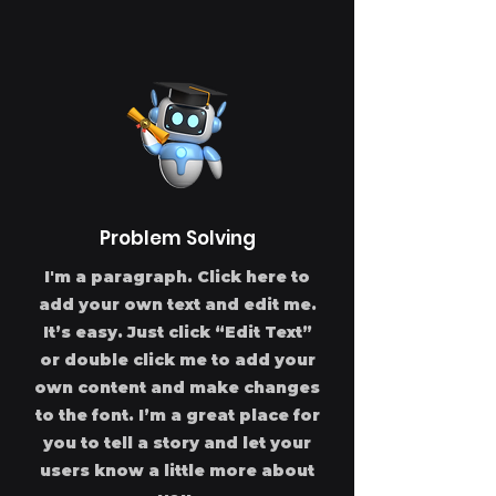
Problem Solving
I'm a paragraph. Click here to
add your own text and edit me.
It’s easy. Just click “Edit Text”
or double click me to add your
own content and make changes
to the font. I’m a great place for
you to tell a story and let your
users know a little more about