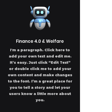
Finance 4.0 & Welfare
I'm a paragraph. Click here to
add your own text and edit me.
It’s easy. Just click “Edit Text”
or double click me to add your
own content and make changes
to the font. I’m a great place for
you to tell a story and let your
users know a little more about
you.