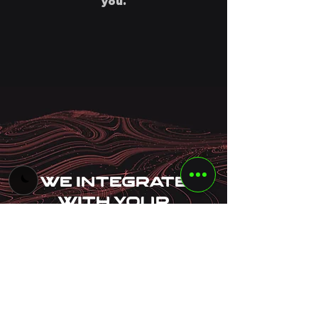
you.
We Integrate
With Your
Ecosystem