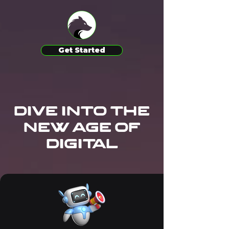
Get Started
Dive Into the
New Age of
digital