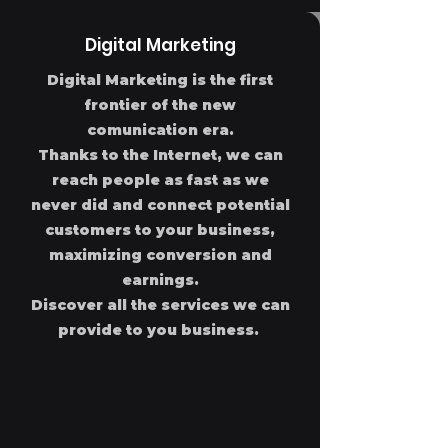
Digital Marketing
Digital Marketing is the first
frontier of the new
comunication era.
Thanks to the Internet, we can
reach people as fast as we
never did and connect potential
customers to your business,
maximizing conversion and
earnings.
Discover all the services we can
provide to you business.