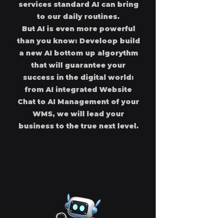
services standard AI can bring
to our daily routines.
But AI is even more powerful
than you know: Develoop build
a new AI bottom up algorythm
that will guarantee your
success in the digital world:
from AI integrated Website
Chat to AI Management of your
WMS, we will lead your
business to the true next level.