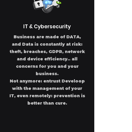
IT & Cybersecurity
Business are made of DATA,
and Data is constantly at risk:
theft, breaches, GDPR, network
and device efficiency.. all
concerns for you and your
business.
Not anymore: entrust Develoop
with the management of your
IT, even remotely: prevention is
better than cure.