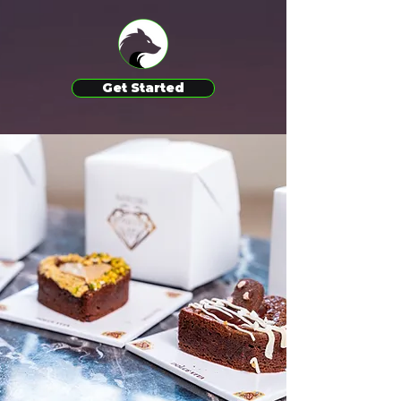
Get Started