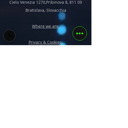
Cielo Venezia 1270,Pribinova 8, 811 09
Bratislava, Slovacchia
Where we are.
Privacy & Cookies.
Soluzioni
Corsi
Vision
Portfolio
Team