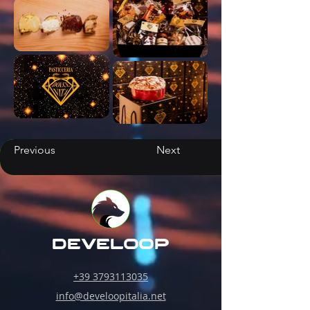
Previous
Next
develoop
+39 3793113035
info@develoopitalia.net